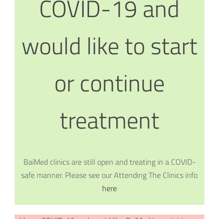
COVID-19 and
would like to start
or continue
treatment
BaiMed clinics are still open and treating in a COVID-
safe manner. Please see our Attending The Clinics info
here