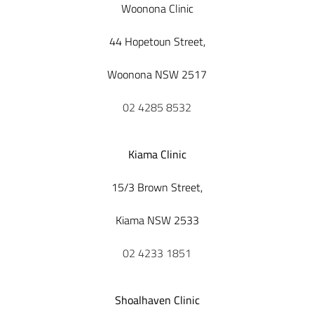
Woonona Clinic
44 Hopetoun Street,
Woonona NSW 2517
02 4285 8532
Kiama Clinic
15/3 Brown Street,
Kiama NSW 2533
02 4233 1851
Shoalhaven Clinic