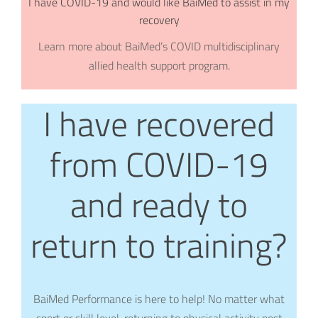
I have COVID-19 and would like BaiMed to assist in my
recovery
Learn more about BaiMed’s COVID multidisciplinary
allied health support program.
I have recovered
from COVID-19
and ready to
return to training?
BaiMed Performance is here to help! No matter what
sport or skill level, returning to physical activity post