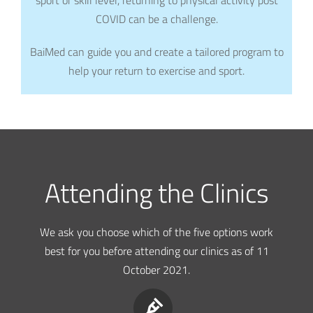
COVID can be a challenge.
BaiMed can guide you and create a tailored program to
help your return to exercise and sport.
Attending the Clinics
We ask you choose which of the five options work
best for you before attending our clinics as of 11
October 2021.