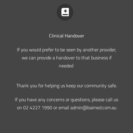
Clinical Handover
If you would prefer to be seen by another provider,
we can provide a handover to that business if
needed
.
Thank you for helping us keep our community safe.
If you have any concerns or questions, please call us
on 02 4227 1990 or email admin@baimed.com.au