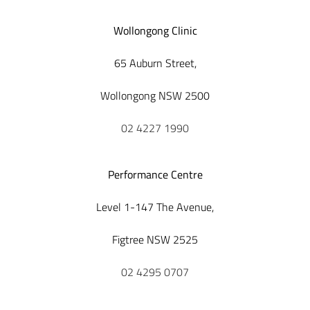
Wollongong Clinic
65 Auburn Street,
Wollongong NSW 2500
02 4227 1990
Performance Centre
Level 1-147 The Avenue,
Figtree NSW 2525
02 4295 0707