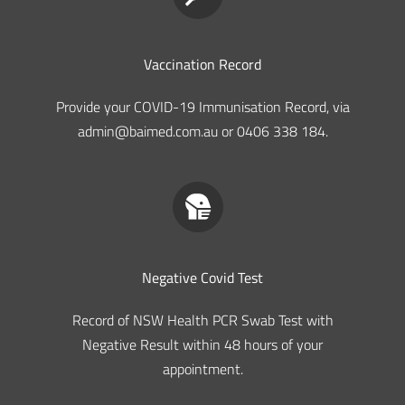
Vaccination Record
Provide your COVID-19 Immunisation Record, via
admin@baimed.com.au or 0406 338 184.
Negative Covid Test
Record of NSW Health PCR Swab Test with
Negative Result within 48 hours of your
appointment.