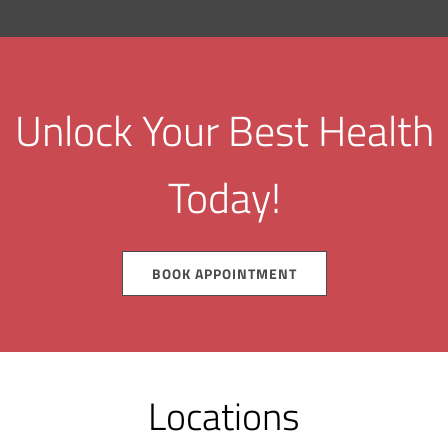
Unlock Your Best Health
Today!
BOOK APPOINTMENT
Locations