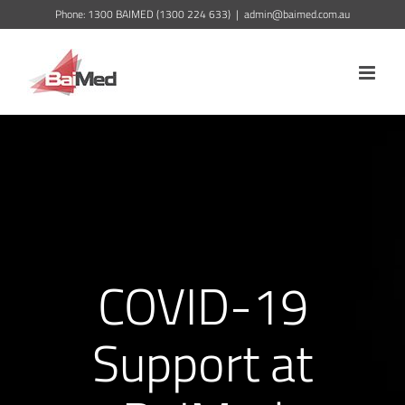
Skip
Phone: 1300 BAIMED (1300 224 633)
|
admin@baimed.com.au
to
content
COVID-19
Support at