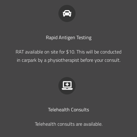
Rapid Antigen Testing
RAT available on site for $10. This will be conducted
in carpark by a physiotherapist before your consult.
Telehealth Consults
Telehealth consults are available.