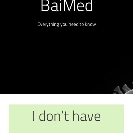
BaiMed
Everything you need to know
I don’t have