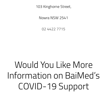
103 Kinghorne Street,
Nowra NSW 2541
02 4422 7715
Would You Like More
Information on BaiMed’s
COVID-19 Support