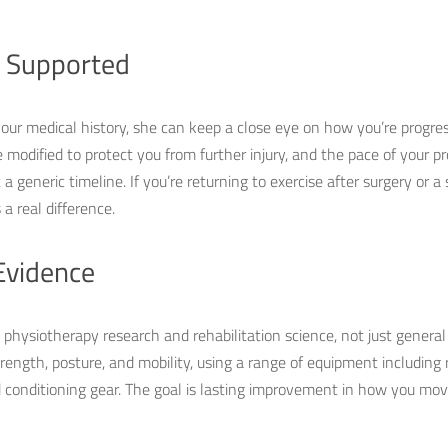
l Supported
r medical history, she can keep a close eye on how you’re progres
e modified to protect you from further injury, and the pace of your 
 generic timeline. If you’re returning to exercise after surgery or a si
a real difference.
Evidence
hysiotherapy research and rehabilitation science, not just general f
trength, posture, and mobility, using a range of equipment including
d conditioning gear. The goal is lasting improvement in how you mov