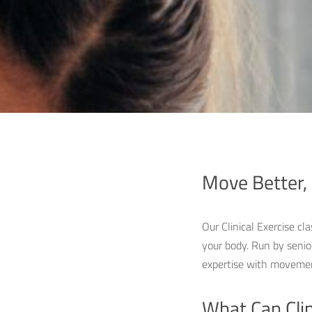
Move Better, 
Our Clinical Exercise cl
your body. Run by senio
expertise with movement
What Can Clin