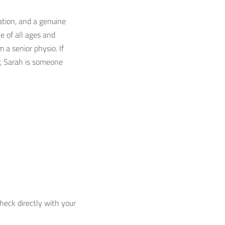
ation, and a genuine
 of all ages and
 a senior physio. If
r, Sarah is someone
check directly with your