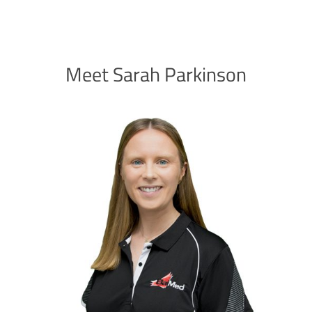
Meet Sarah Parkinson