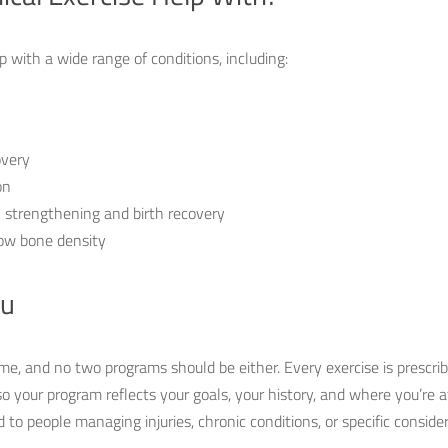
lp with a wide range of conditions, including:
overy
on
 strengthening and birth recovery
ow bone density
ou
me, and no two programs should be either. Every exercise is prescrib
so your program reflects your goals, your history, and where you’re 
ted to people managing injuries, chronic conditions, or specific consid