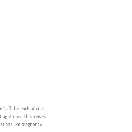
ed off the back of your
at right now. This makes
erations like pregnancy