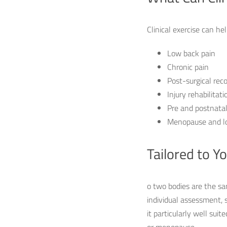
Clinical exercise can he
Low back pain
Chronic pain
Post-surgical rec
Injury rehabilitati
Pre and postnatal
Menopause and l
Tailored to Y
o two bodies are the sa
individual assessment, 
it particularly well sui