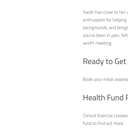
Sarah has close to ten 
enthusiasm for helping
backgrounds, and brings 
you’ve been in pain, fe
worth meeting.
Ready to Get
Book your initial assess
Health Fund 
Clinical Exercise classe
fund to find out more.