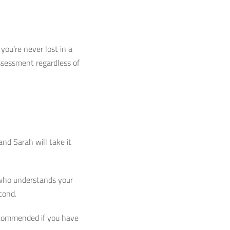
you’re never lost in a
assessment regardless of
and Sarah will take it
t who understands your
econd.
recommended if you have