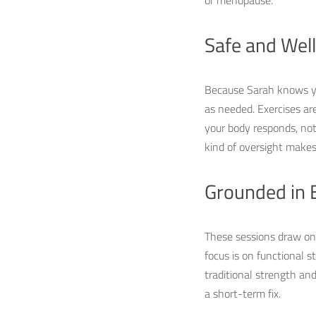
or menopause.
Safe and Wel
Because Sarah knows you
as needed. Exercises ar
your body responds, not a
kind of oversight makes 
Grounded in 
These sessions draw on p
focus is on functional s
traditional strength an
a short-term fix.