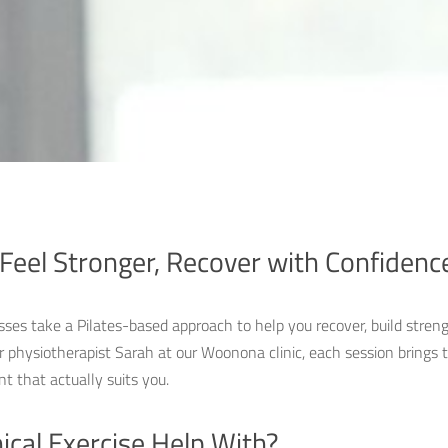
Feel Stronger, Recover with Confidenc
asses take a Pilates-based approach to help you recover, build streng
r physiotherapist Sarah at our Woonona clinic, each session brings t
 that actually suits you.
ical Exercise Help With?