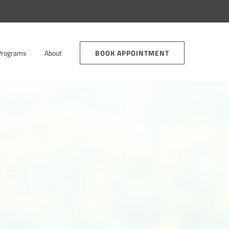
Programs
About
BOOK APPOINTMENT
ilates
e