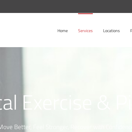
Home
Services
Locations
cal Exercise & P
Move Better, Feel Stronger, Recover with Confidenc