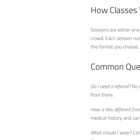
How Classes
Sessions are either one
crowd. Each session run
the format you choose. 
Common Que
Do I need a referral?
No r
from there.
How is this different from
medical history and can m
What should I wear?
Comf