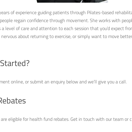
years of experience guiding patients through Pilates-based rehabilit
 people regain confidence through movement. She works with people
a level of care and attention to each session that you’d expect from
lt nervous about returning to exercise, or simply want to move bette
 Started?
ment online, or submit an enquiry below and we’ll give you a call.
Rebates
s are eligible for health fund rebates. Get in touch with our team or 