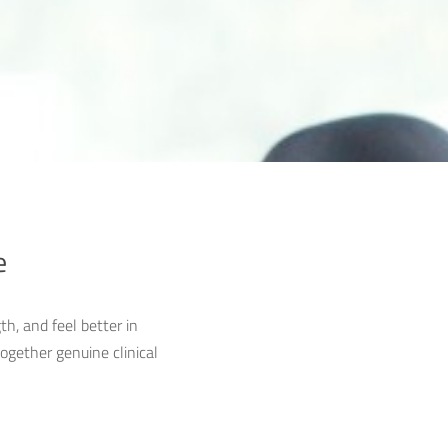
e
th, and feel better in
ogether genuine clinical