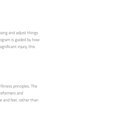
sing and adjust things
program is guided by how
gnificant injury, this
itness principles. The
 reformers and
e and feel, rather than