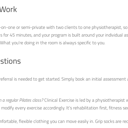
 Work
-on-one or semi-private with two clients to one physiotherapist, so 
s for 45 minutes, and your program is built around your individual 
What you’re doing in the room is always specific to you.
stions
eferral is needed to get started. Simply book an initial assessment 
 a regular Pilates class?
Clinical Exercise is led by a physiotherapis
odify every exercise accordingly. It’s rehabilitation first, fitness s
ortable, flexible clothing you can move easily in. Grip socks are 