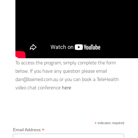
To make sure you stay fit and game-ready during
these down times, strength and conditioning coach
Dan Lawson has created a FREE training regime
just for Stingrays players that you can complete at
home.
To access the program, simply complete the form
below. If you have any question please email
dan@baimed.com.au or you can book a TeleHealth
video chat conference
here
*
indicates required
*
Email Address