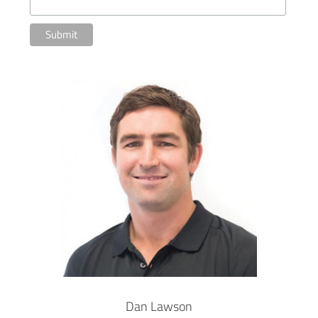
Dan Lawson