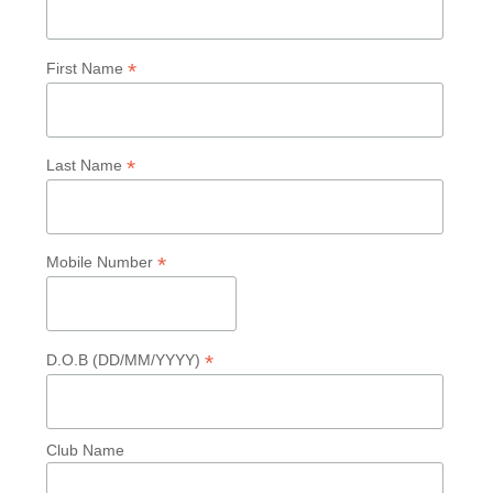
*
First Name
*
Last Name
*
Mobile Number
*
D.O.B (DD/MM/YYYY)
Club Name