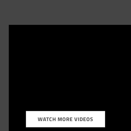
WATCH MORE VIDEOS