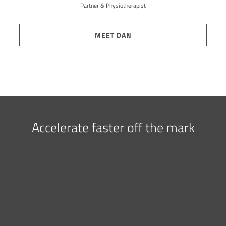
Partner & Physiotherapist
MEET DAN
Accelerate faster off the mark