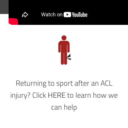
Returning to sport after an ACL
injury? Click
HERE
to learn how we
can help